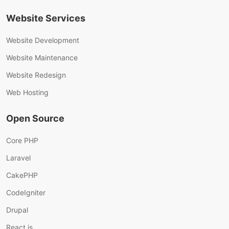
Website Services
Website Development
Website Maintenance
Website Redesign
Web Hosting
Open Source
Core PHP
Laravel
CakePHP
CodeIgniter
Drupal
React.js