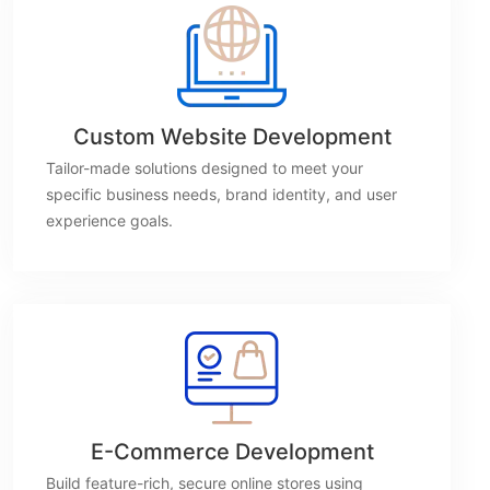
Custom Website Development
Tailor-made solutions designed to meet your
specific business needs, brand identity, and user
experience goals.
E-Commerce Development
Build feature-rich, secure online stores using