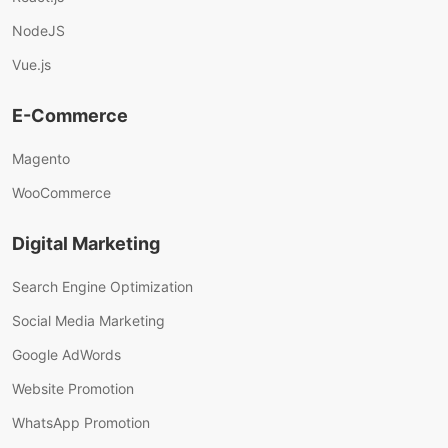
NodeJS
Vue.js
E-Commerce
Magento
WooCommerce
Digital Marketing
Search Engine Optimization
Social Media Marketing
Google AdWords
Website Promotion
WhatsApp Promotion