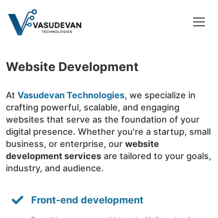
Website Development
At
Vasudevan Technologies
, we specialize in
crafting powerful, scalable, and engaging
websites that serve as the foundation of your
digital presence. Whether you're a startup, small
business, or enterprise, our
website
development services
are tailored to your goals,
industry, and audience.
Front-end development