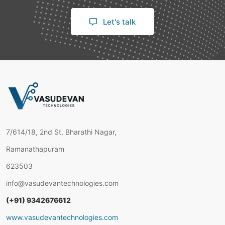
Let's talk
7/614/18, 2nd St, Bharathi Nagar,
Ramanathapuram
623503
info@vasudevantechnologies.com
(+91) 9342676612
www.vasudevantechnologies.com