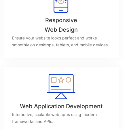
Responsive
Web Design
Ensure your website looks perfect and works
smoothly on desktops, tablets, and mobile devices.
Web Application Development
Interactive, scalable web apps using modern
frameworks and APIs.