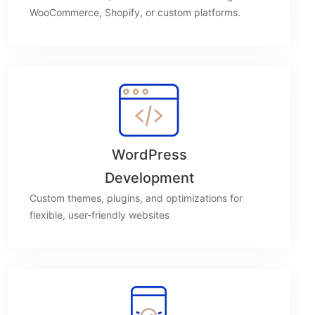
WooCommerce, Shopify, or custom platforms.
WordPress
Development
Custom themes, plugins, and optimizations for
flexible, user-friendly websites