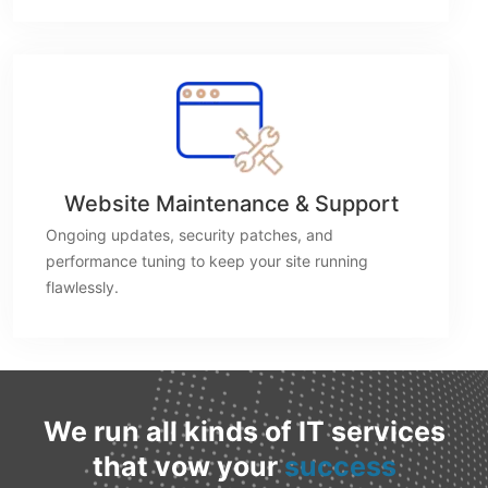
Website Maintenance & Support
Ongoing updates, security patches, and
performance tuning to keep your site running
flawlessly.
We run all kinds of IT services
that vow your
success