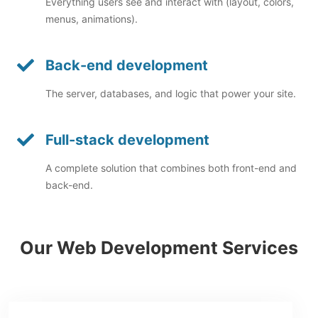
Everything users see and interact with (layout, colors,
menus, animations).
Back-end development
The server, databases, and logic that power your site.
Full-stack development
A complete solution that combines both front-end and
back-end.
Our Web Development Services