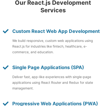
Our React.js Development
Services
Custom React Web App Development
We build responsive, custom web applications using
React.js for industries like fintech, healthcare, e-
commerce, and education.
Single Page Applications (SPA)
Deliver fast, app-like experiences with single-page
applications using React Router and Redux for state
management.
Progressive Web Applications (PWA)