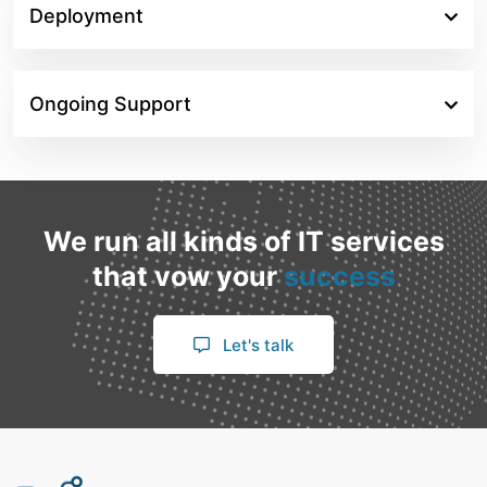
Deployment
Ongoing Support
We run all kinds of IT services
that vow your
success
Let's talk