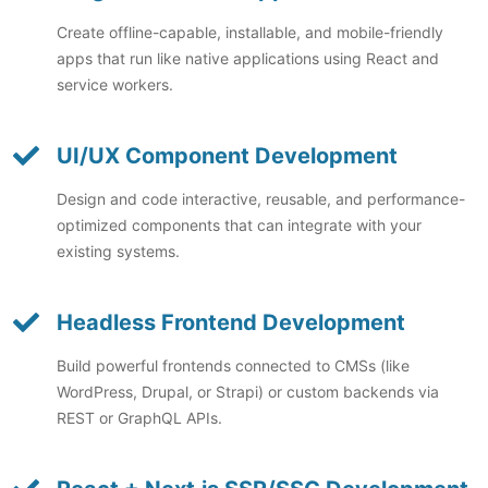
Create offline-capable, installable, and mobile-friendly
apps that run like native applications using React and
service workers.
UI/UX Component Development
Design and code interactive, reusable, and performance-
optimized components that can integrate with your
existing systems.
Headless Frontend Development
Build powerful frontends connected to CMSs (like
WordPress, Drupal, or Strapi) or custom backends via
REST or GraphQL APIs.