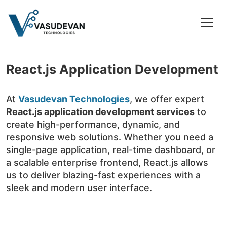
React.js Application Development
At
Vasudevan Technologies
, we offer expert
React.js application development services
to
create high-performance, dynamic, and
responsive web solutions. Whether you need a
single-page application, real-time dashboard, or
a scalable enterprise frontend, React.js allows
us to deliver blazing-fast experiences with a
sleek and modern user interface.