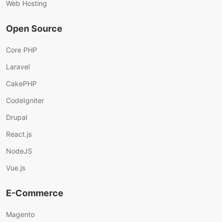
Web Hosting
Open Source
Core PHP
Laravel
CakePHP
CodeIgniter
Drupal
React.js
NodeJS
Vue.js
E-Commerce
Magento