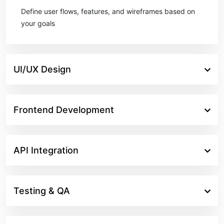
Define user flows, features, and wireframes based on
your goals
UI/UX Design
Frontend Development
API Integration
Testing & QA