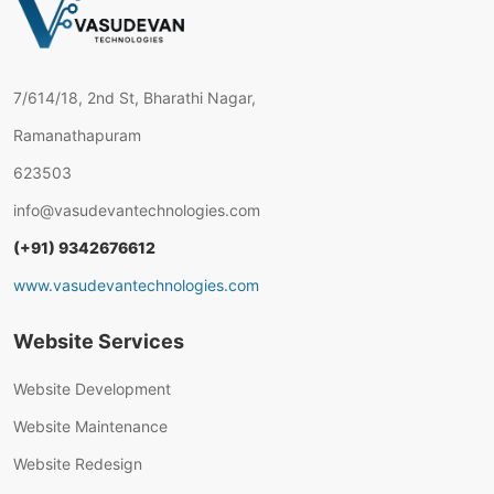
7/614/18, 2nd St, Bharathi Nagar,
Ramanathapuram
623503
info@vasudevantechnologies.com
(+91) 9342676612
www.vasudevantechnologies.com
Website Services
Website Development
Website Maintenance
Website Redesign