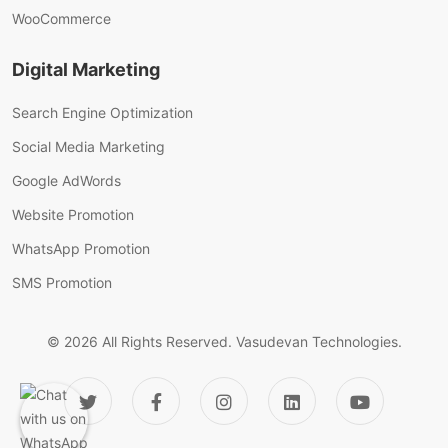
WooCommerce
Digital Marketing
Search Engine Optimization
Social Media Marketing
Google AdWords
Website Promotion
WhatsApp Promotion
SMS Promotion
© 2026 All Rights Reserved.
Vasudevan Technologies.