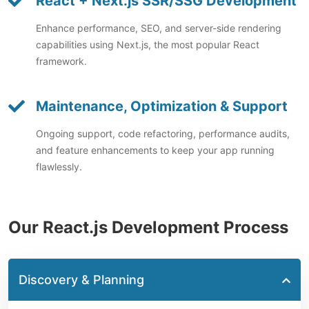
React + Next.js SSR/SSG Development
Enhance performance, SEO, and server-side rendering
capabilities using Next.js, the most popular React
framework.
Maintenance, Optimization & Support
Ongoing support, code refactoring, performance audits,
and feature enhancements to keep your app running
flawlessly.
Our React.js Development Process
Discovery & Planning