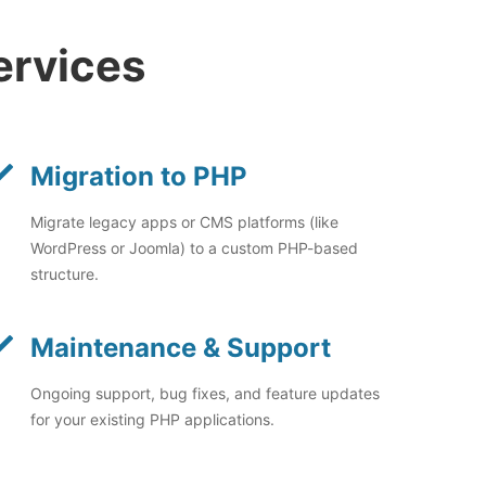
ervices
Migration to PHP
Migrate legacy apps or CMS platforms (like
WordPress or Joomla) to a custom PHP-based
structure.
Maintenance & Support
Ongoing support, bug fixes, and feature updates
for your existing PHP applications.