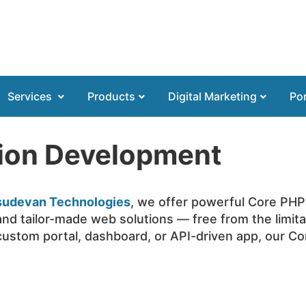
Services
Products
Digital Marketing
Por
tion Development
sudevan Technologies
, we offer powerful Core PHP
and tailor-made web solutions — free from the limit
ustom portal, dashboard, or API-driven app, our C