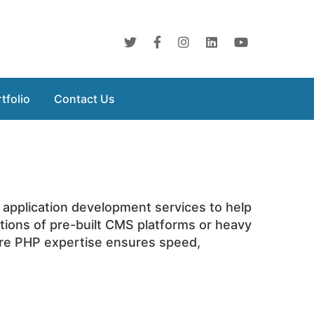
tfolio
Contact Us
 application development services to help
ations of pre-built CMS platforms or heavy
ore PHP expertise ensures speed,