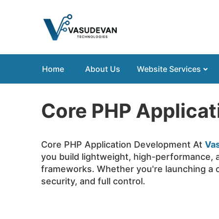
Home
About Us
Website Services
Core PHP Applica
Core PHP Application Development At
Va
you build lightweight, high-performance, 
frameworks. Whether you're launching a c
security, and full control.