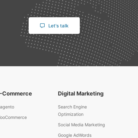
Let's talk
-Commerce
Digital Marketing
agento
Search Engine
Optimization
ooCommerce
Social Media Marketing
Google AdWords