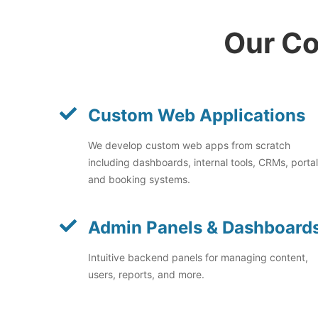
Our Co
Custom Web Applications
We develop custom web apps from scratch
including dashboards, internal tools, CRMs, portal
and booking systems.
Admin Panels & Dashboard
Intuitive backend panels for managing content,
users, reports, and more.