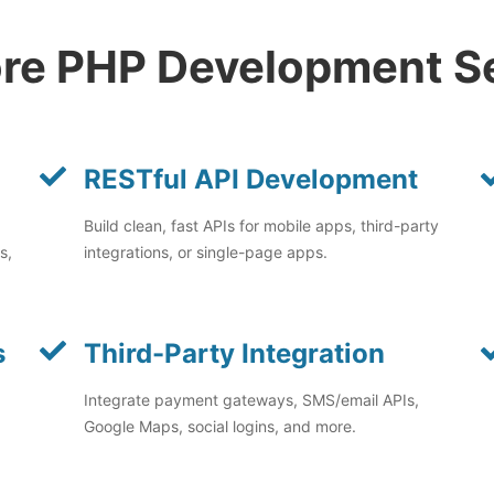
re PHP Development S
RESTful API Development
Build clean, fast APIs for mobile apps, third-party
s,
integrations, or single-page apps.
s
Third-Party Integration
Integrate payment gateways, SMS/email APIs,
Google Maps, social logins, and more.