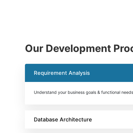
Our Development Pro
Requirement Analysis
Understand your business goals & functional need
Database Architecture