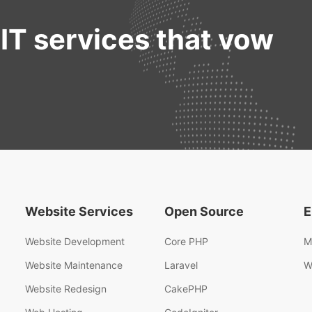
 IT services that vow
Website Services
Open Source
E
Website Development
Core PHP
M
Website Maintenance
Laravel
W
Website Redesign
CakePHP