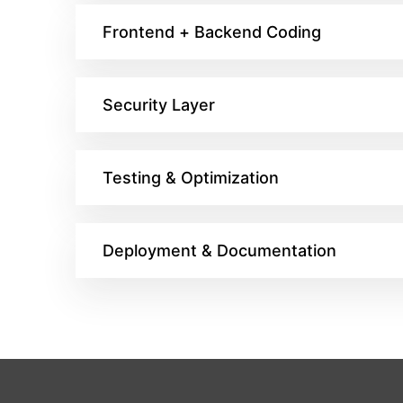
Frontend + Backend Coding
Security Layer
Testing & Optimization
Deployment & Documentation