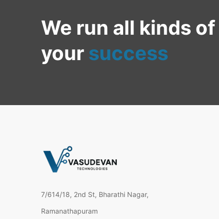
We run all kinds of
your
success
7/614/18, 2nd St, Bharathi Nagar,
Ramanathapuram