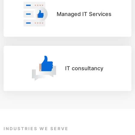
Managed IT Services
IT consultancy
INDUSTRIES WE SERVE