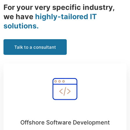
For your very specific industry,
we have
highly-tailored IT
solutions.
Talk to a consultant
Offshore Software Development