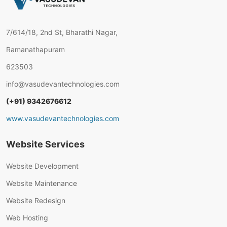
7/614/18, 2nd St, Bharathi Nagar,
Ramanathapuram
623503
info@vasudevantechnologies.com
(+91) 9342676612
www.vasudevantechnologies.com
Website Services
Website Development
Website Maintenance
Website Redesign
Web Hosting