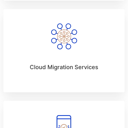
Cloud Migration Services