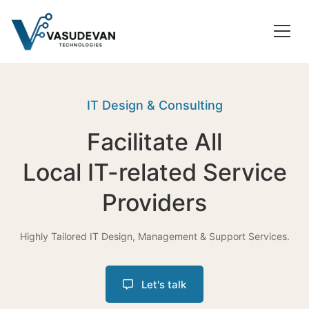
IT Design & Consulting
Facilitate All
Local IT-related Service
Providers
Highly Tailored IT Design, Management & Support Services.
Let's talk