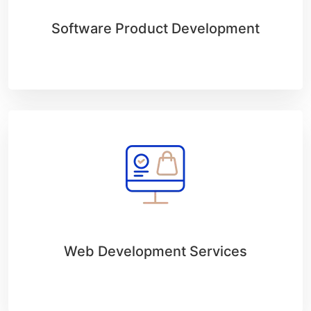
Software Product Development
Web Development Services