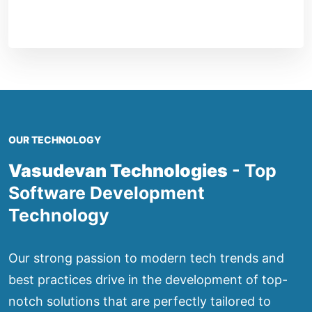
OUR TECHNOLOGY
Vasudevan Technologies
- Top
Software Development
Technology
Our strong passion to modern tech trends and
best practices drive in the development of top-
notch solutions that are perfectly tailored to