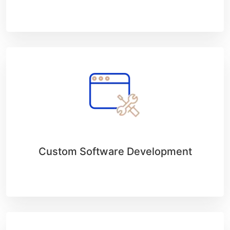
Custom Software Development