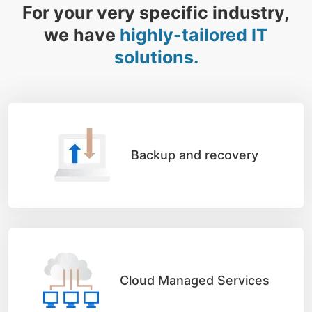
For your very specific industry,
we have
highly-tailored IT
solutions.
Backup and recovery
Cloud Managed Services