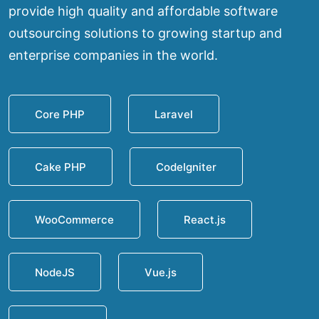
provide high quality and affordable software
outsourcing solutions to growing startup and
enterprise companies in the world.
Core PHP
Laravel
Cake PHP
CodeIgniter
WooCommerce
React.js
NodeJS
Vue.js