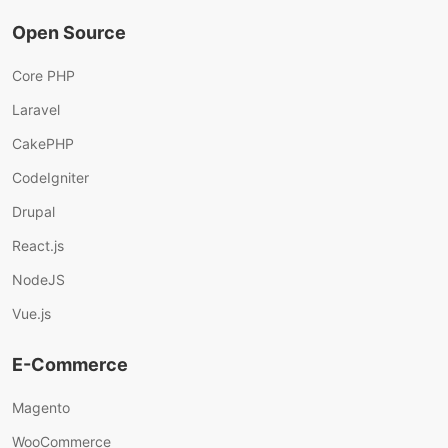
Open Source
Core PHP
Laravel
CakePHP
CodeIgniter
Drupal
React.js
NodeJS
Vue.js
E-Commerce
Magento
WooCommerce