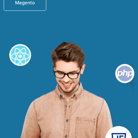
Magento