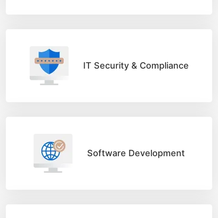
IT Security & Compliance
Software Development