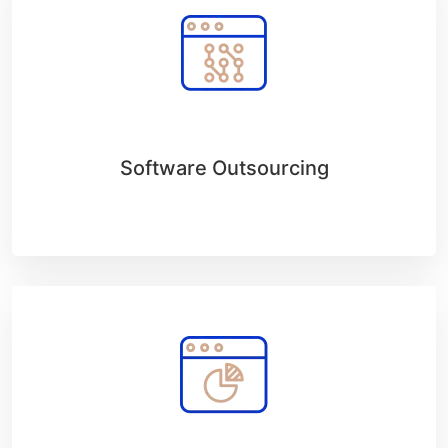
Software Outsourcing