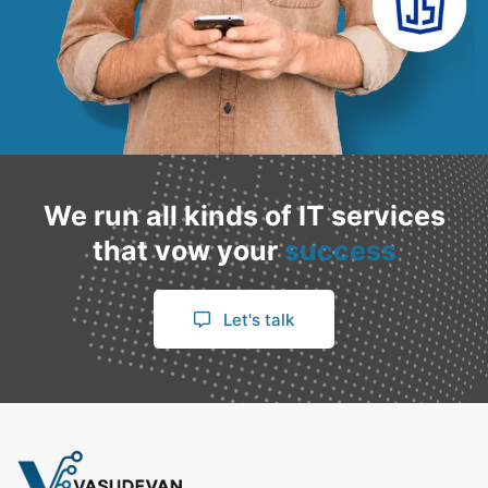
We run all kinds of IT services
that vow your
success
Let's talk