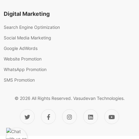
Digital Marketing
Search Engine Optimization
Social Media Marketing
Google AdWords
Website Promotion
WhatsApp Promotion
SMS Promotion
© 2026 All Rights Reserved.
Vasudevan Technologies.