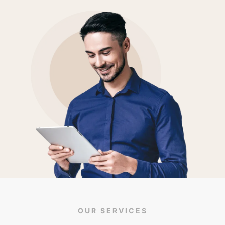
OUR SERVICES