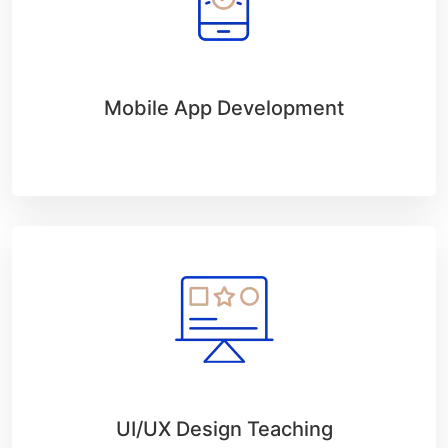
Mobile App Development
UI/UX Design Teaching