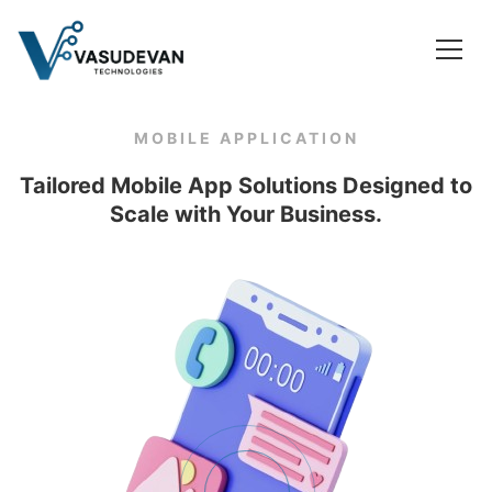
MOBILE APPLICATION
Tailored Mobile App Solutions Designed to
Scale with Your Business.