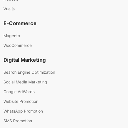
Vue.js
E-Commerce
Magento
WooCommerce
Digital Marketing
Search Engine Optimization
Social Media Marketing
Google AdWords
Website Promotion
WhatsApp Promotion
SMS Promotion