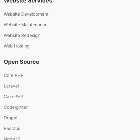
Website Services
Website Development
Website Maintenance
Website Redesign
Web Hosting
Open Source
Core PHP
Laravel
CakePHP
CodeIgniter
Drupal
React.js
NodeJS