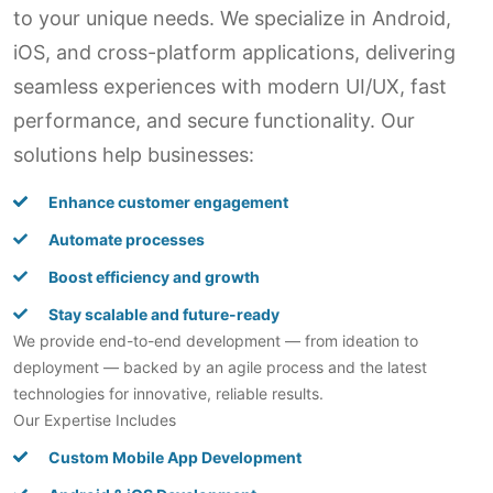
to your unique needs. We specialize in Android,
iOS, and cross-platform applications, delivering
seamless experiences with modern UI/UX, fast
performance, and secure functionality. Our
solutions help businesses:
Enhance customer engagement
Automate processes
Boost efficiency and growth
Stay scalable and future-ready
We provide end-to-end development — from ideation to
deployment — backed by an agile process and the latest
technologies for innovative, reliable results.
Our Expertise Includes
Custom Mobile App Development