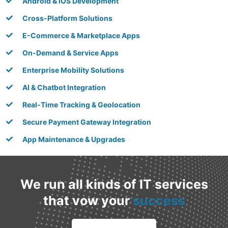
Android & iOS Development
Cross-Platform Solutions
E-Commerce & Marketplace Apps
On-Demand & Service Apps
Enterprise Mobility Solutions
AI & Chatbot Integration
Real-Time Tracking & Geolocation
Secure Payment Gateway Integration
App Maintenance & Upgrades
We run all kinds of IT services
that vow your
success