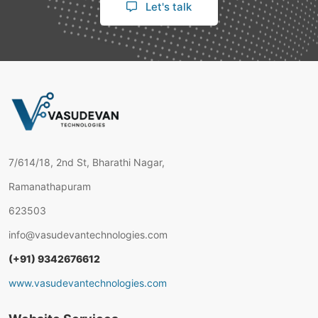
Let's talk
7/614/18, 2nd St, Bharathi Nagar,
Ramanathapuram
623503
info@vasudevantechnologies.com
(+91) 9342676612
www.vasudevantechnologies.com