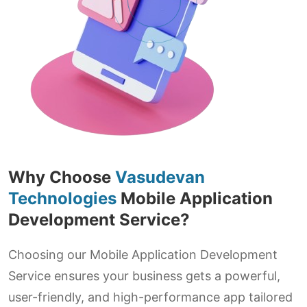
Why Choose
Vasudevan
Technologies
Mobile Application
Development Service?
Choosing our Mobile Application Development
Service ensures your business gets a powerful,
user-friendly, and high-performance app tailored