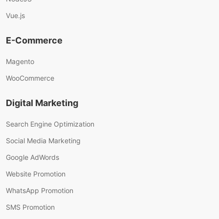
Vue.js
E-Commerce
Magento
WooCommerce
Digital Marketing
Search Engine Optimization
Social Media Marketing
Google AdWords
Website Promotion
WhatsApp Promotion
SMS Promotion