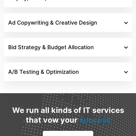
Ad Copywriting & Creative Design
Bid Strategy & Budget Allocation
A/B Testing & Optimization
We run all kinds of IT services
that vow your
success