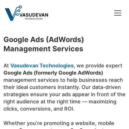
Google Ads (AdWords)
Management Services
At
Vasudevan Technologies
, we provide expert
Google Ads (formerly Google AdWords)
management services to help businesses reach
their ideal customers instantly. Our data-driven
strategies ensure your ads appear in front of the
right audience at the right time — maximizing
clicks, conversions, and ROI.
Whether you’re promoting a website, mobile