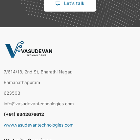
Let's talk
7/614/18, 2nd St, Bharathi Nagar,
Ramanathapuram
623503
info@vasudevantechnologies.com
(+91) 9342676612
www.vasudevantechnologies.com