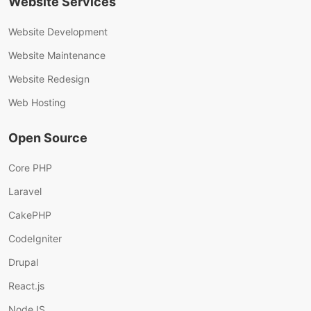
Website Services
Website Development
Website Maintenance
Website Redesign
Web Hosting
Open Source
Core PHP
Laravel
CakePHP
CodeIgniter
Drupal
React.js
NodeJS