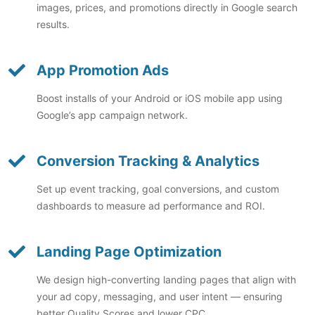
images, prices, and promotions directly in Google search
results.
App Promotion Ads
Boost installs of your Android or iOS mobile app using
Google’s app campaign network.
Conversion Tracking & Analytics
Set up event tracking, goal conversions, and custom
dashboards to measure ad performance and ROI.
Landing Page Optimization
We design high-converting landing pages that align with
your ad copy, messaging, and user intent — ensuring
better Quality Scores and lower CPC.