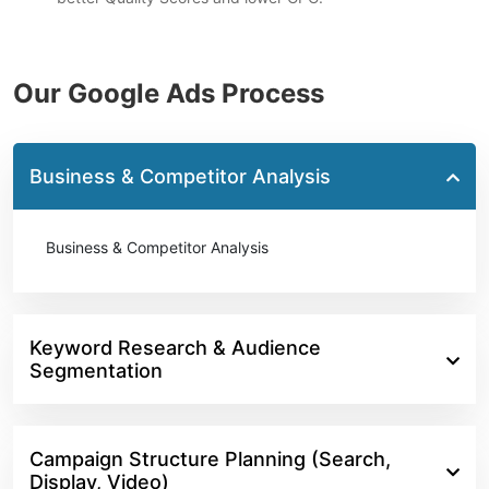
Our Google Ads Process
Business & Competitor Analysis
Business & Competitor Analysis
Keyword Research & Audience
Segmentation
Campaign Structure Planning (Search,
Display, Video)