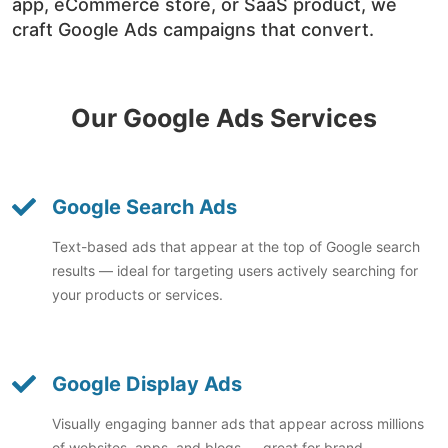
app, eCommerce store, or SaaS product, we
craft Google Ads campaigns that convert.
Our Google Ads Services
Google Search Ads
Text-based ads that appear at the top of Google search
results — ideal for targeting users actively searching for
your products or services.
Google Display Ads
Visually engaging banner ads that appear across millions
of websites, apps, and blogs — great for brand