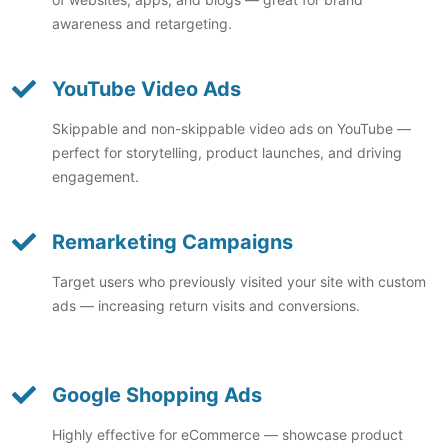
awareness and retargeting.
YouTube Video Ads
Skippable and non-skippable video ads on YouTube —
perfect for storytelling, product launches, and driving
engagement.
Remarketing Campaigns
Target users who previously visited your site with custom
ads — increasing return visits and conversions.
Google Shopping Ads
Highly effective for eCommerce — showcase product